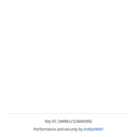
Ray ID:
2e09b1c52de92092
Performance and security by
AntibotWAF