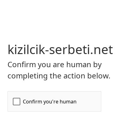
kizilcik-serbeti.net
Confirm you are human by
completing the action below.