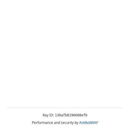
Ray ID:
130afb8196688efb
Performance and security by
AntibotWAF