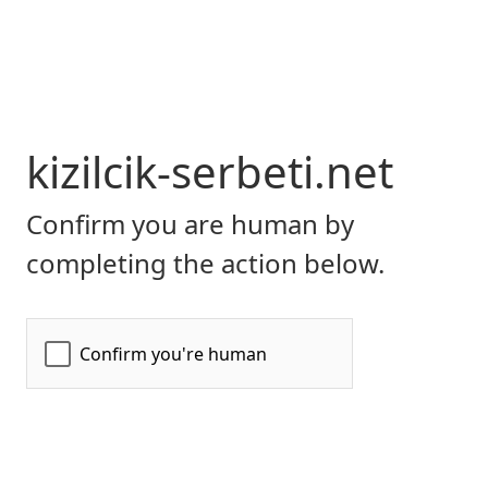
kizilcik-serbeti.net
Confirm you are human by
completing the action below.