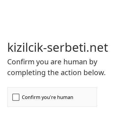
kizilcik-serbeti.net
Confirm you are human by
completing the action below.