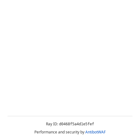
Ray ID:
d0468f5a4d1e5fef
Performance and security by
AntibotWAF