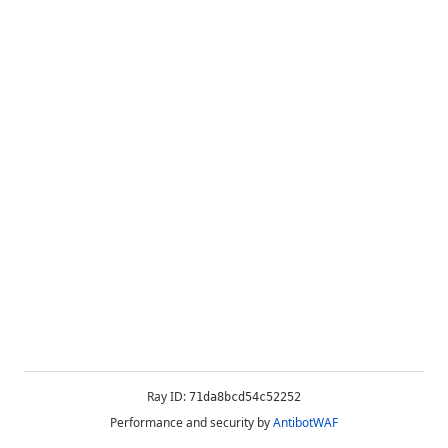
Ray ID:
71da8bcd54c52252
Performance and security by
AntibotWAF