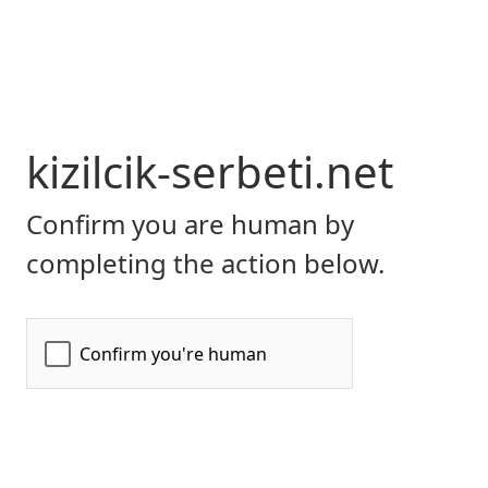
kizilcik-serbeti.net
Confirm you are human by
completing the action below.