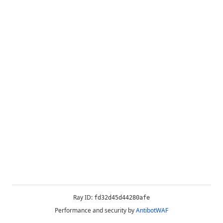
Ray ID:
fd32d45d44280afe
Performance and security by
AntibotWAF