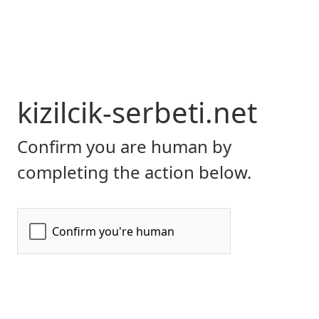
kizilcik-serbeti.net
Confirm you are human by
completing the action below.