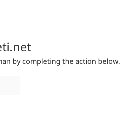
eti.net
an by completing the action below.