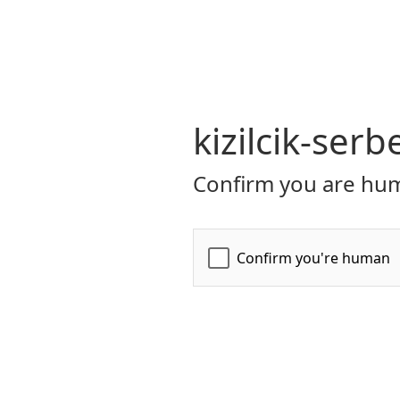
kizilcik-serb
Confirm you are hum