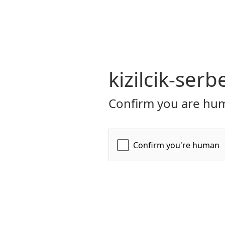
kizilcik-serb
Confirm you are hum