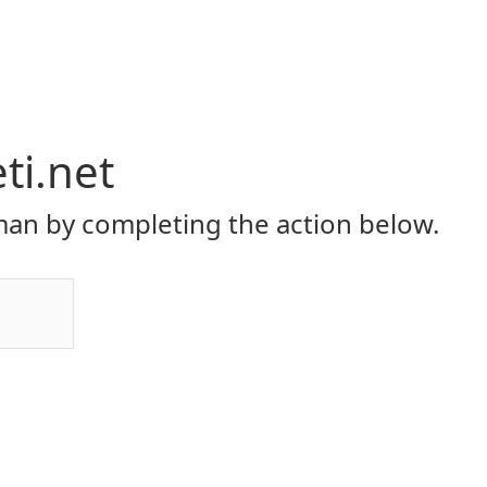
eti.net
an by completing the action below.