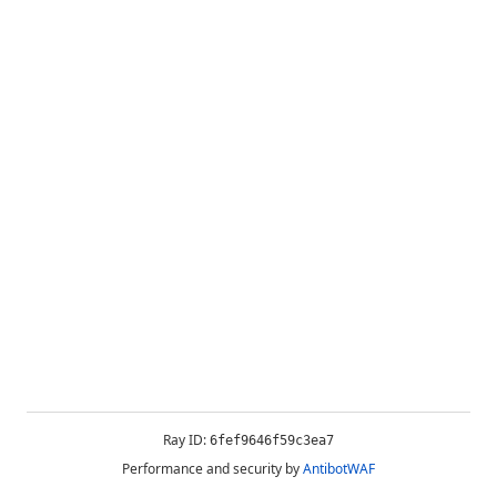
Ray ID:
6fef9646f59c3ea7
Performance and security by
AntibotWAF