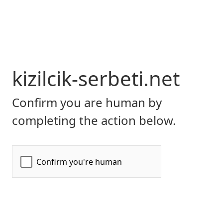
kizilcik-serbeti.net
Confirm you are human by
completing the action below.