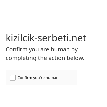
kizilcik-serbeti.net
Confirm you are human by
completing the action below.