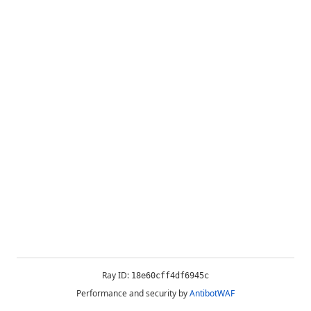
Ray ID:
18e60cff4df6945c
Performance and security by
AntibotWAF