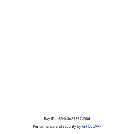
Ray ID:
a894c3d21087d90d
Performance and security by
AntibotWAF