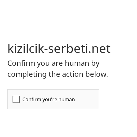
kizilcik-serbeti.net
Confirm you are human by
completing the action below.