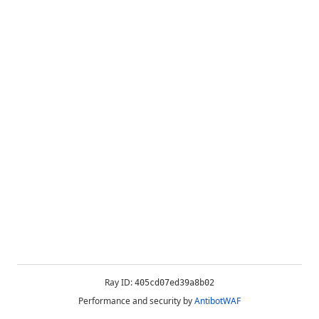
Ray ID:
405cd07ed39a8b02
Performance and security by
AntibotWAF