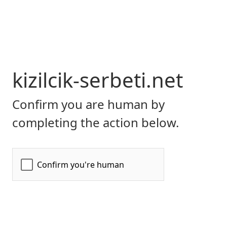
kizilcik-serbeti.net
Confirm you are human by
completing the action below.