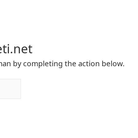
eti.net
an by completing the action below.