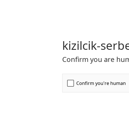
kizilcik-serb
Confirm you are hum